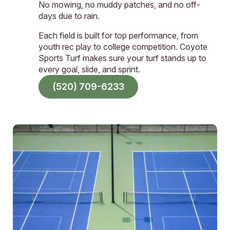
No mowing, no muddy patches, and no off-
days due to rain.
Each field is built for top performance, from
youth rec play to college competition. Coyote
Sports Turf makes sure your turf stands up to
every goal, slide, and sprint.
(520) 709-6233