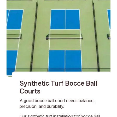
Synthetic Turf Bocce Ball
Courts
A good bocce ball court needs balance,
precision, and durability.
Our synthetic turf installation for bocce ball