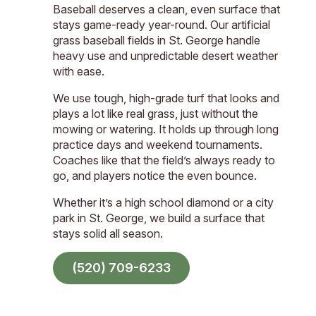
Baseball deserves a clean, even surface that
stays game-ready year-round. Our artificial
grass baseball fields in St. George handle
heavy use and unpredictable desert weather
with ease.
We use tough, high-grade turf that looks and
plays a lot like real grass, just without the
mowing or watering. It holds up through long
practice days and weekend tournaments.
Coaches like that the field’s always ready to
go, and players notice the even bounce.
Whether it’s a high school diamond or a city
park in St. George, we build a surface that
stays solid all season.
(520) 709-6233