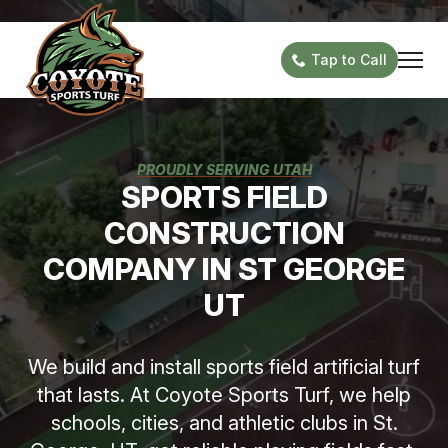
Tap to Call
PROUDLY SERVING UTAH
SPORTS FIELD
CONSTRUCTION
COMPANY IN ST GEORGE
UT
We build and install sports field artificial turf
that lasts. At Coyote Sports Turf, we help
schools, cities, and athletic clubs in St.