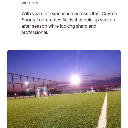
weather.
With years of experience across Utah, Coyote
Sports Turf creates fields that hold up season
after season while looking sharp and
professional.