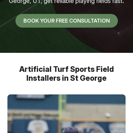
George, UT, get reliable playing fields fast.
BOOK YOUR FREE CONSULTATION
Artificial Turf Sports Field
Installers in St George