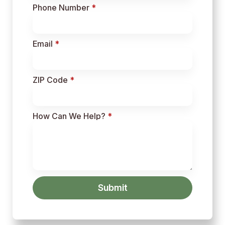
Phone Number
*
Email
*
ZIP Code
*
How Can We Help?
*
Submit