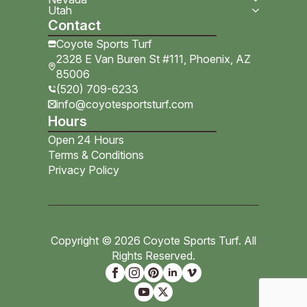
Utah
Contact
Coyote Sports Turf
2328 E Van Buren St #111, Phoenix, AZ
85006
(520) 709-6233
info@coyotesportsturf.com
Hours
Open 24 Hours
Terms & Conditions
Privacy Policy
Copyright © 2026 Coyote Sports Turf. All
Rights Reserved.