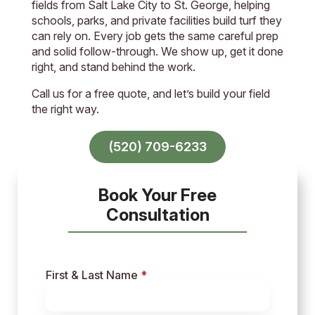
fields from Salt Lake City to St. George, helping
schools, parks, and private facilities build turf they
can rely on. Every job gets the same careful prep
and solid follow-through. We show up, get it done
right, and stand behind the work.
Call us for a free quote, and let’s build your field
the right way.
(520) 709-6233
Book Your Free
Consultation
First & Last Name
*