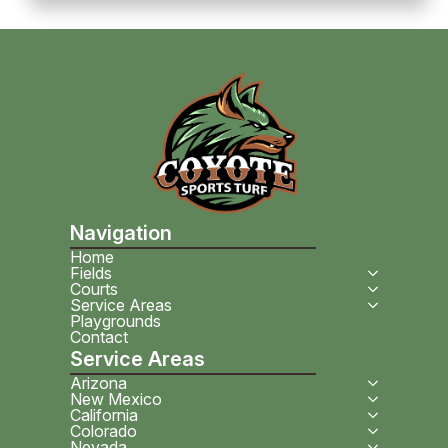
Navigation
Home
Fields
Courts
Service Areas
Playgrounds
Contact
Service Areas
Arizona
New Mexico
California
Colorado
Nevada