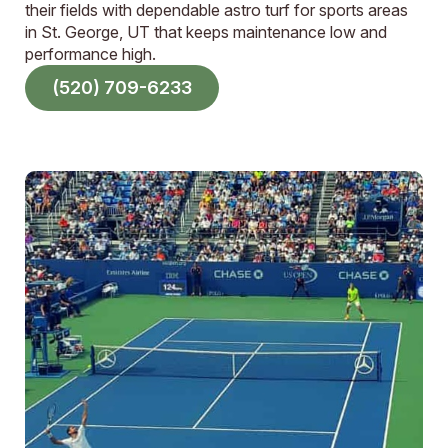
their fields with dependable astro turf for sports areas
in St. George, UT that keeps maintenance low and
performance high.
(520) 709-6233