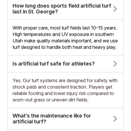
How long does sports field artificial turf
last in St. George?
With proper care, most turf fields last 10–15 years.
High temperatures and UV exposure in southern
Utah make quality materials important, and we use
turf designed to handle both heat and heavy play.
Is artificial turf safe for athletes?
Yes. Our turf systems are designed for safety with
shock pads and consistent traction. Players get
reliable footing and lower injury risk compared to
worn-out grass or uneven dirt fields.
What’s the maintenance like for
artificial turf?