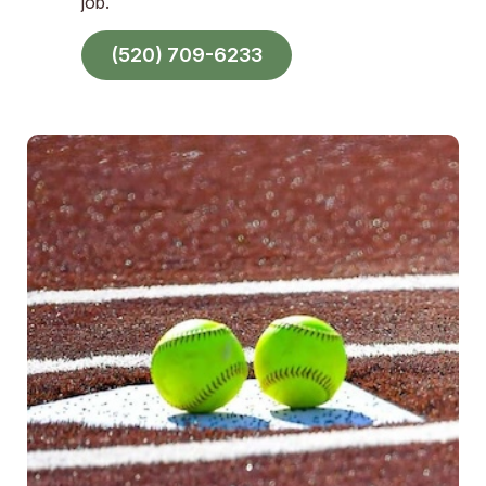
job.
(520) 709-6233