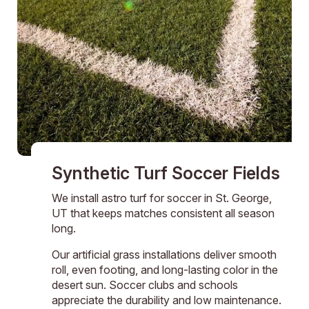
Synthetic Turf Soccer Fields
We install astro turf for soccer in St. George,
UT that keeps matches consistent all season
long.
Our artificial grass installations deliver smooth
roll, even footing, and long-lasting color in the
desert sun. Soccer clubs and schools
appreciate the durability and low maintenance.