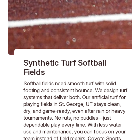
Synthetic Turf Softball
Fields
Softball fields need smooth turf with solid
footing and consistent bounce. We design turf
systems that deliver both. Our artificial turf for
playing fields in St. George, UT stays clean,
dry, and game-ready, even after rain or heavy
tournaments. No ruts, no puddles—just
dependable play every time. With less water
use and maintenance, you can focus on your
team instead of field repairs. Coyote Sports