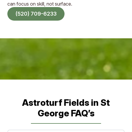
can focus on skill, not surface.
(520) 709-6233
Sports Field Builders in Arizona
and New Mexico
Astroturf Fields in St
George FAQ’s