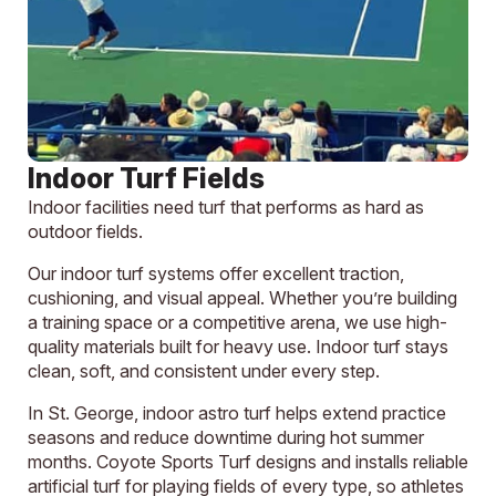
Indoor Turf Fields
Indoor facilities need turf that performs as hard as
outdoor fields.
Our indoor turf systems offer excellent traction,
cushioning, and visual appeal. Whether you’re building
a training space or a competitive arena, we use high-
quality materials built for heavy use. Indoor turf stays
clean, soft, and consistent under every step.
In St. George, indoor astro turf helps extend practice
seasons and reduce downtime during hot summer
months. Coyote Sports Turf designs and installs reliable
artificial turf for playing fields of every type, so athletes