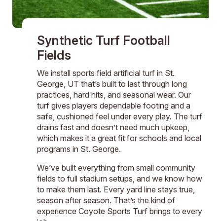
Synthetic Turf Football
Fields
We install sports field artificial turf in St.
George, UT that’s built to last through long
practices, hard hits, and seasonal wear. Our
turf gives players dependable footing and a
safe, cushioned feel under every play. The turf
drains fast and doesn’t need much upkeep,
which makes it a great fit for schools and local
programs in St. George.
We’ve built everything from small community
fields to full stadium setups, and we know how
to make them last. Every yard line stays true,
season after season. That’s the kind of
experience Coyote Sports Turf brings to every