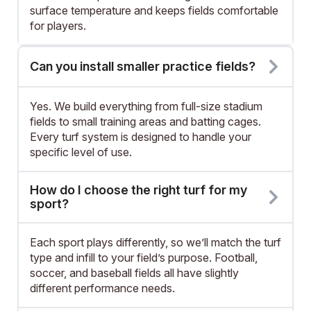
surface temperature and keeps fields comfortable
for players.
Can you install smaller practice fields?
Yes. We build everything from full-size stadium
fields to small training areas and batting cages.
Every turf system is designed to handle your
specific level of use.
How do I choose the right turf for my
sport?
Each sport plays differently, so we’ll match the turf
type and infill to your field’s purpose. Football,
soccer, and baseball fields all have slightly
different performance needs.