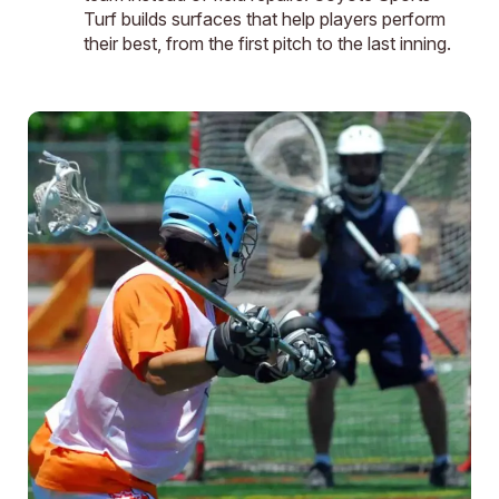
Turf builds surfaces that help players perform
their best, from the first pitch to the last inning.