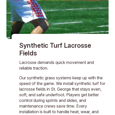
Synthetic Turf Lacrosse
Fields
Lacrosse demands quick movement and
reliable traction.
Our synthetic grass systems keep up with the
speed of the game. We install synthetic turf for
lacrosse fields in St. George that stays even,
soft, and safe underfoot. Players get better
control during sprints and slides, and
maintenance crews save time. Every
installation is built to handle heat, wear, and