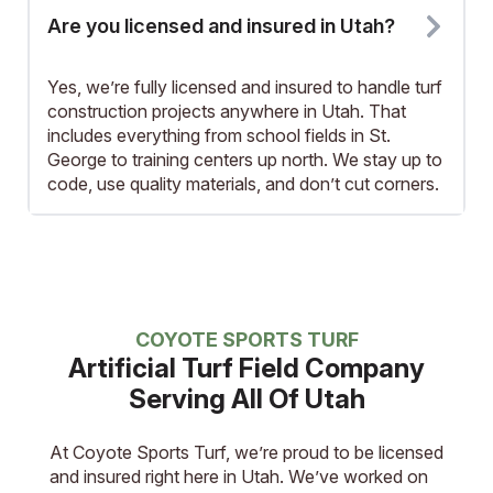
Are you licensed and insured in Utah?
Yes, we’re fully licensed and insured to handle turf
construction projects anywhere in Utah. That
includes everything from school fields in St.
George to training centers up north. We stay up to
code, use quality materials, and don’t cut corners.
COYOTE SPORTS TURF
Artificial Turf Field Company
Serving All Of Utah
At Coyote Sports Turf, we’re proud to be licensed
and insured right here in Utah. We’ve worked on