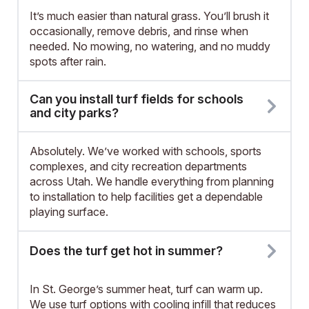
It’s much easier than natural grass. You’ll brush it
occasionally, remove debris, and rinse when
needed. No mowing, no watering, and no muddy
spots after rain.
Can you install turf fields for schools
and city parks?
Absolutely. We’ve worked with schools, sports
complexes, and city recreation departments
across Utah. We handle everything from planning
to installation to help facilities get a dependable
playing surface.
Does the turf get hot in summer?
In St. George’s summer heat, turf can warm up.
We use turf options with cooling infill that reduces