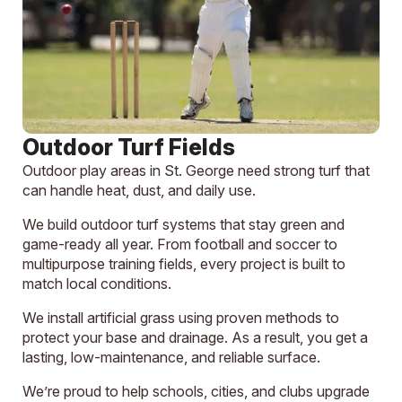
Outdoor Turf Fields
Outdoor play areas in St. George need strong turf that
can handle heat, dust, and daily use.
We build outdoor turf systems that stay green and
game-ready all year. From football and soccer to
multipurpose training fields, every project is built to
match local conditions.
We install artificial grass using proven methods to
protect your base and drainage. As a result, you get a
lasting, low-maintenance, and reliable surface.
We’re proud to help schools, cities, and clubs upgrade