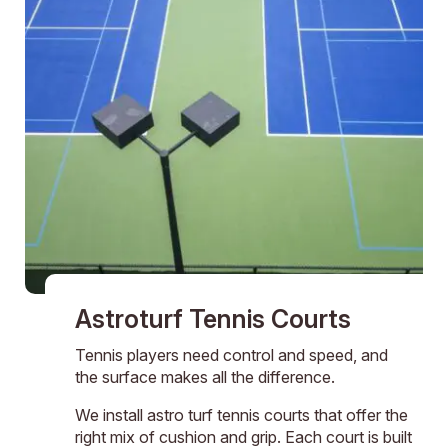
Astroturf Tennis Courts
Tennis players need control and speed, and
the surface makes all the difference.
We install astro turf tennis courts that offer the
right mix of cushion and grip. Each court is built