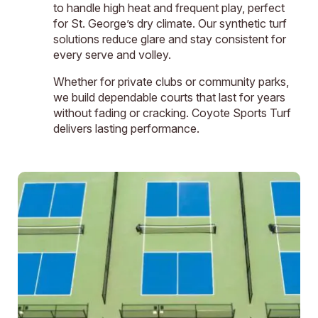
to handle high heat and frequent play, perfect
for St. George’s dry climate. Our synthetic turf
solutions reduce glare and stay consistent for
every serve and volley.
Whether for private clubs or community parks,
we build dependable courts that last for years
without fading or cracking. Coyote Sports Turf
delivers lasting performance.