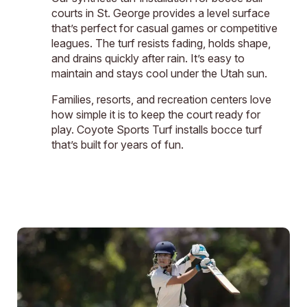
courts in St. George provides a level surface
that’s perfect for casual games or competitive
leagues. The turf resists fading, holds shape,
and drains quickly after rain. It’s easy to
maintain and stays cool under the Utah sun.
Families, resorts, and recreation centers love
how simple it is to keep the court ready for
play. Coyote Sports Turf installs bocce turf
that’s built for years of fun.