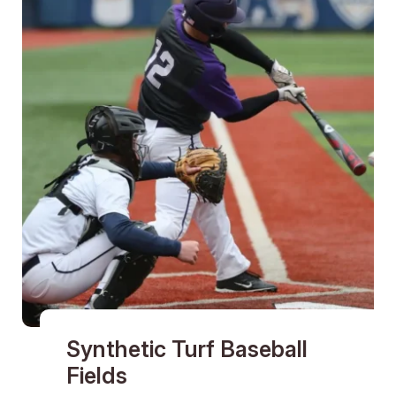
Synthetic Turf Baseball
Fields